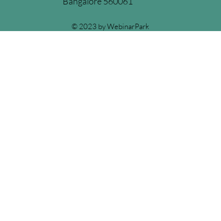
Bangalore 560061
© 2023 by WebinarPark