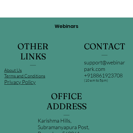
Webinars
OTHER
CONTACT
LINKS
support@webinar
park.com
About Us
+918861923708
Terms and Conditions
(10 a.m to 5p.m)
Privacy Policy
OFFICE
ADDRESS
Karishma Hills,
Subramanyapura Post,