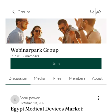
Groups
Webinarpark Group
Public
·
2 members
Join
Discussion
Media
Files
Members
About
Sonu.pawar
Sonu.pawar
October 13, 2025
Egypt Medical Devices Market: