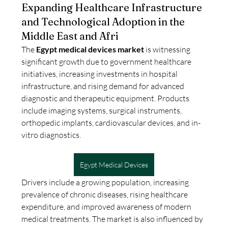
Expanding Healthcare Infrastructure
and Technological Adoption in the
Middle East and Afri
The 
Egypt medical devices market
 is witnessing 
significant growth due to government healthcare 
initiatives, increasing investments in hospital 
infrastructure, and rising demand for advanced 
diagnostic and therapeutic equipment. Products 
include imaging systems, surgical instruments, 
orthopedic implants, cardiovascular devices, and in-
vitro diagnostics.
Egypt Medical Devices
Drivers include a growing population, increasing 
prevalence of chronic diseases, rising healthcare 
expenditure, and improved awareness of modern 
medical treatments. The market is also influenced by 
About