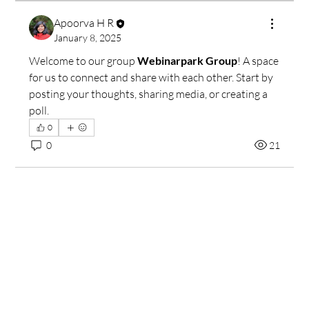
Apoorva H R
January 8, 2025
Welcome to our group 
Webinarpark Group
! A space 
for us to connect and share with each other. Start by 
posting your thoughts, sharing media, or creating a 
poll.
0
0
21