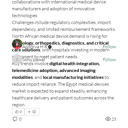
collaborations with international medical device 
Welcome to the group! You can connect with other
manufacturers and adoption of innovative 
members, ge
...
technologies.
Read more
Challenges include regulatory complexities, import 
dependency, and limited reimbursement frameworks. 
Members
North African medical device demand is rising for 
cardiology, orthopedics, diagnostics, and critical 
Apoorva H R
Follow
care solutions
, with hospitals investing in modern 
equipment to meet patient needs.
Sonu.pawar
Follow
Sonu.pawar
Key trends involve 
digital health integration, 
See All Members (2)
telemedicine adoption, advanced imaging 
modalities
, and 
local manufacturing initiatives
 to 
reduce import reliance. The Egypt medical devices 
market is expected to expand steadily, enhancing 
healthcare delivery and patient outcomes across the 
region.
0
0
23