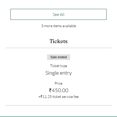
See All
3 more items available
Tickets
Sale ended
Ticket type
Single entry
Price
₹450.00
+₹11.25 ticket service fee