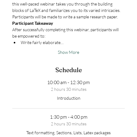
this well-paced webinar takes you through the building 
blocks of LaTeX and familiarizes you to its varied intricacies. 
Participants will be made to write a sample research paper.
Participant Takeaway
After successfully completing this webinar, participants will 
be empowered to:
Write fairly elaborate…
Show More
Schedule
10:00 am - 12:30 pm
2 hours 30 minutes
Introduction
1:30 pm - 4:00 pm
2 hours 30 minutes
Text formatting, Sections, Lists, Latex packages