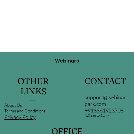
Webinars
OTHER
CONTACT
LINKS
support@webinar
park.com
About Us
+918861923708
Terms and Conditions
(10 a.m to 5p.m)
Privacy Policy
OFFICE